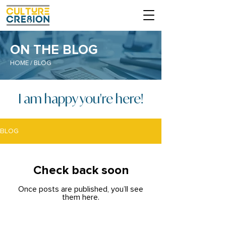
ON THE BLOG
HOME
/ BLOG
I am happy you're here!
BLOG
Check back soon
Once posts are published, you’ll see
them here.