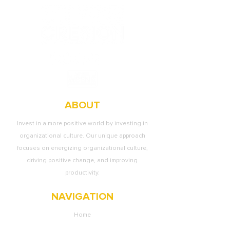
ABOUT
Invest in a more positive world by investing in
organizational culture. Our unique approach
focuses on energizing organizational culture,
driving positive change, and improving
productivity.
NAVIGATION
Home
About